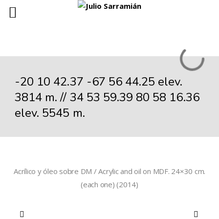
-20 10 42.37 -67 56 44.25 elev.
3814 m. // 34 53 59.39 80 58 16.36
elev. 5545 m.
Acrílico y óleo sobre DM / Acrylic and oil on MDF. 24×30 cm.
(each one) (2014)