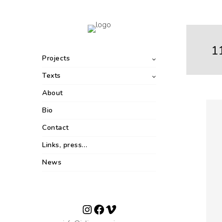
1
Projects
Texts
About
Bio
Contact
Links, press…
News
Instagram
Facebook
Vimeo