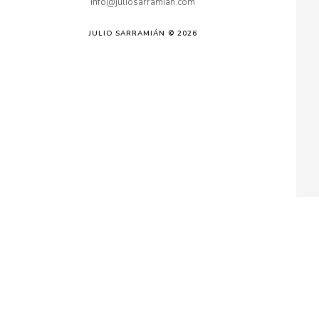
info@juliosarramian.com
JULIO SARRAMIÁN © 2026