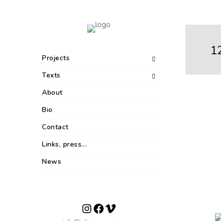
1
Projects
Texts
About
Bio
Contact
Links, press…
News
Instagram
Facebook
Vimeo