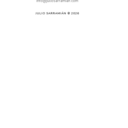
info@juliosarramian.com
JULIO SARRAMIÁN © 2026