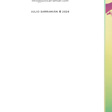
info@juliosarramian.com
JULIO SARRAMIÁN © 2026