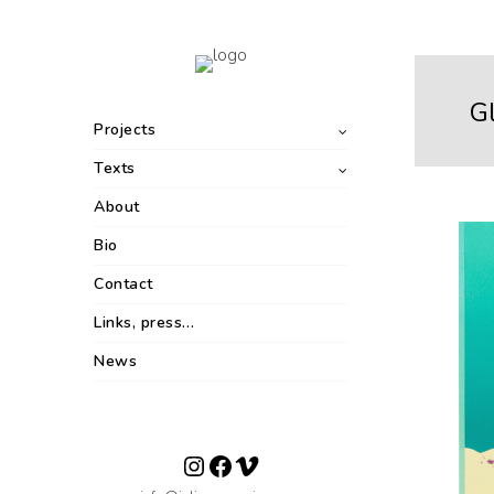
G
Projects
Texts
About
Bio
Contact
Links, press…
News
Instagram
Facebook
Vimeo