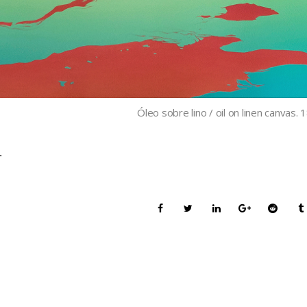
Óleo sobre lino / oil on linen canvas