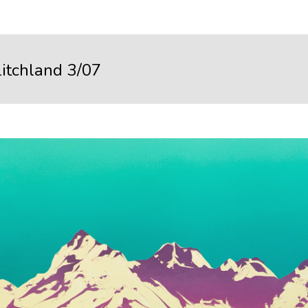
litchland 3/07