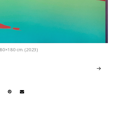
. 180×180 cm. (2023)