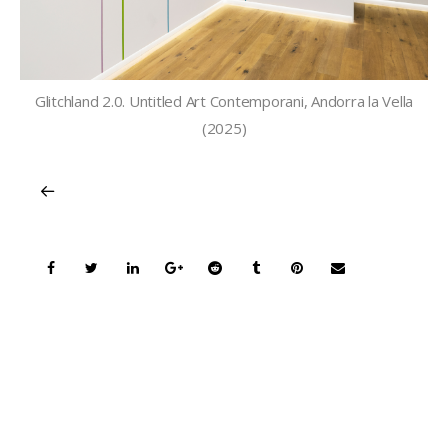
Glitchland 2.0. Untitled Art Contemporani, Andorra la Vella
(2025)