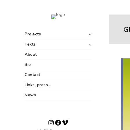
G
Projects
Texts
About
Bio
Contact
Links, press…
News
Instagram
Facebook
Vimeo