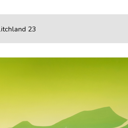
litchland 23