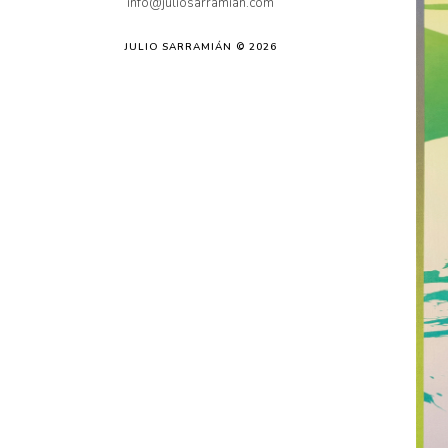
info@juliosarramian.com
JULIO SARRAMIÁN © 2026